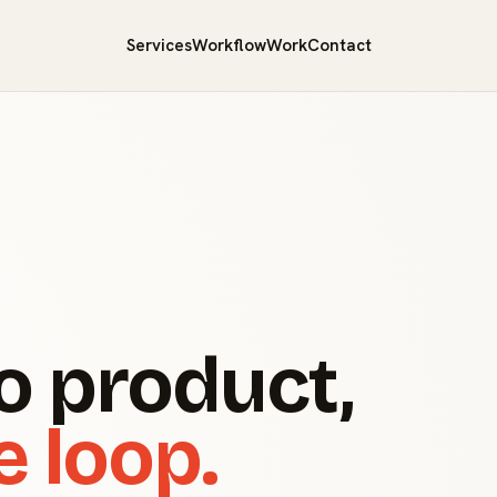
Services
Workflow
Work
Contact
o product,
e loop.