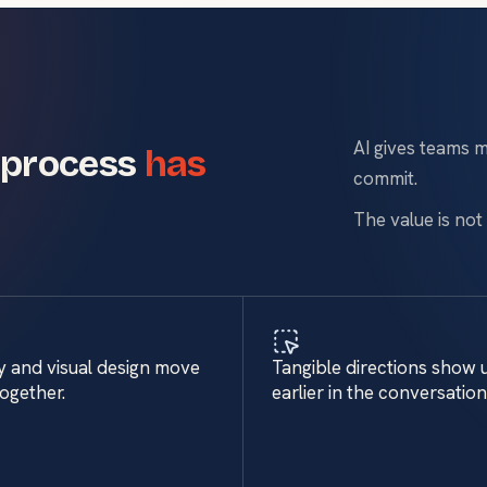
AI gives teams m
 process
has
commit.
The value is not 
y and visual design move
Tangible directions show 
together.
earlier in the conversation