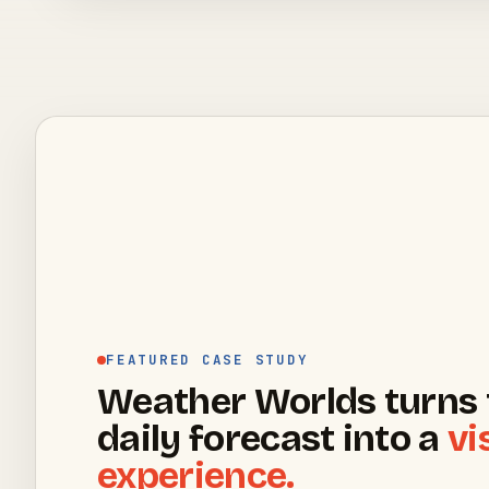
FEATURED CASE STUDY
Weather Worlds turns 
daily forecast into a
vi
experience.