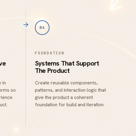
04
FOUNDATION
ve
Systems That Support
The Product
 in
Create reusable components,
forms so
patterns, and interaction logic that
rience
give the product a coherent
uct.
foundation for build and iteration.