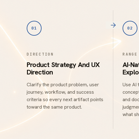
01
02
DIRECTION
RANGE
Product Strategy And UX
AI-Na
Direction
Explo
Clarify the product problem, user
Use AI 
journey, workflow, and success
concept
criteria so every next artifact points
and doc
toward the same product.
judgmen
what sh