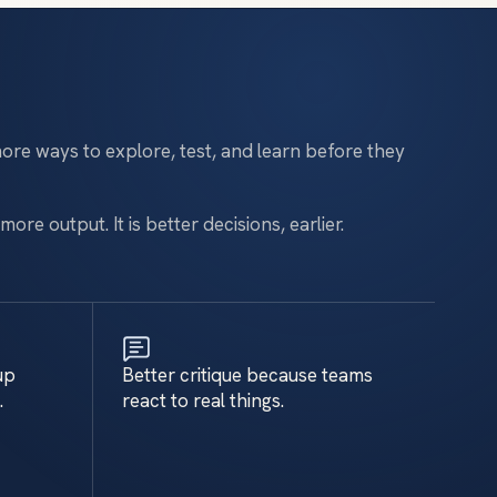
ore ways to explore, test, and learn before they
more output. It is better decisions, earlier.
up
Better critique because teams
.
react to real things.