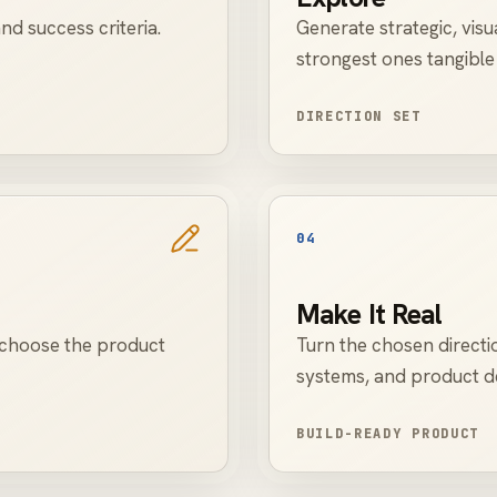
nd success criteria.
Generate strategic, visu
strongest ones tangible
DIRECTION SET
04
Make It Real
o choose the product
Turn the chosen directi
systems, and product de
BUILD-READY PRODUCT