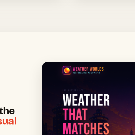
the
sual