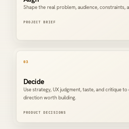
Shape the real problem, audience, constraints, a
PROJECT BRIEF
03
Decide
Use strategy, UX judgment, taste, and critique t
direction worth building.
PRODUCT DECISIONS