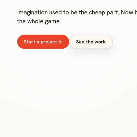
Imagination used to be the cheap part. Now it
the whole game.
Start a project
See the work