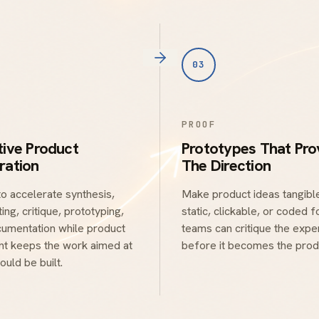
03
PROOF
tive Product
Prototypes That Pro
ration
The Direction
to accelerate synthesis,
Make product ideas tangible
ing, critique, prototyping,
static, clickable, or coded 
umentation while product
teams can critique the expe
t keeps the work aimed at
before it becomes the prod
ould be built.