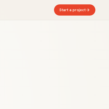
Start a project