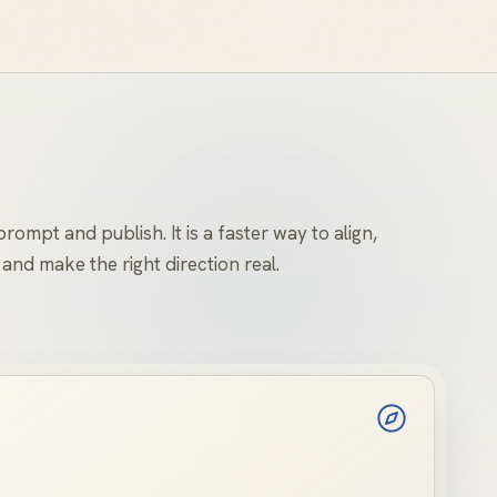
rompt and publish. It is a faster way to align,
 and make the right direction real.