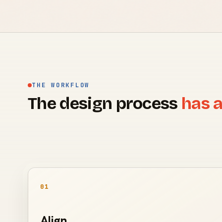
THE WORKFLOW
The design process
has a
01
Align