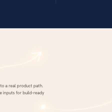
to a real product path.
 inputs for build-ready