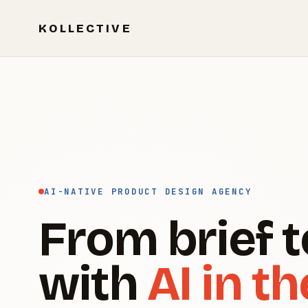
KOLLECTIVE
AI-NATIVE PRODUCT DESIGN AGENCY
From brief t
with
AI in th