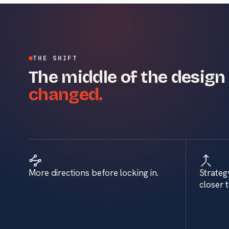
THE SHIFT
The middle of the design
changed.
More directions before locking in.
Strateg
closer 