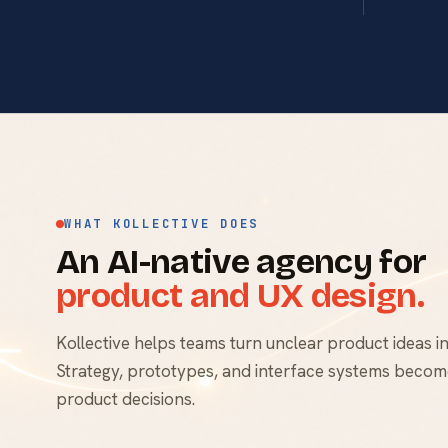
WHAT KOLLECTIVE DOES
An AI-native agency for
product and UX design.
Kollective helps teams turn unclear product ideas in
Strategy, prototypes, and interface systems become
product decisions.