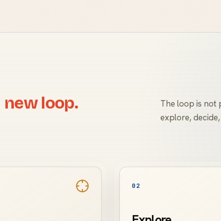
 new loop.
The loop is not p
explore, decide,
02
Explore