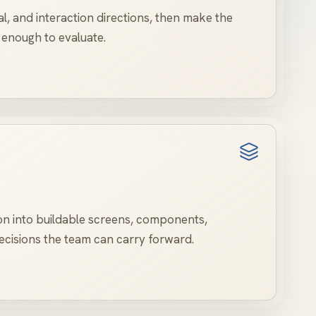
al, and interaction directions, then make the
 enough to evaluate.
on into buildable screens, components,
cisions the team can carry forward.